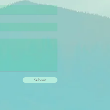
Submit