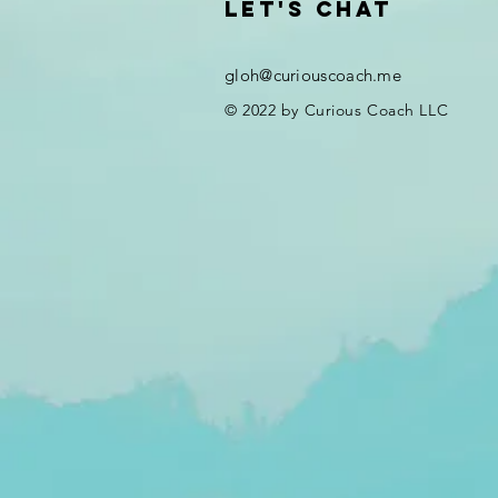
Let's chat
gloh@curiouscoach.me
© 2022 by Curious Coach LLC