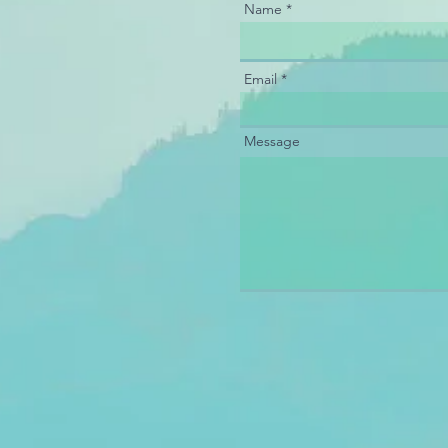
Name
Email
Message