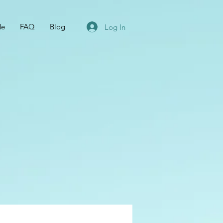
Me
FAQ
Blog
Log In