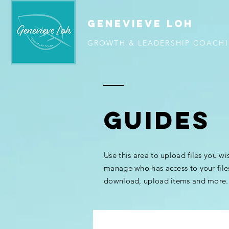
GENEVIEVE LOH
GROWTH & LEADERSHIP COACH
GUIDES
Use this area to upload files you wi
manage who has access to your file
download, upload items and more.