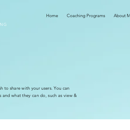
Home
Coaching Programs
About 
ING
sh to share with your users. You can
s and what they can do, such as view &